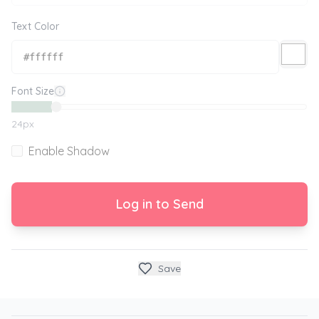
Text Color
Font Size
24
px
Enable Shadow
Log in to Send
Save