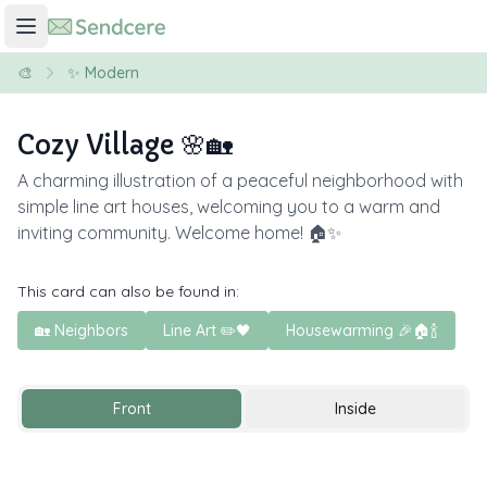
🎨
✨ Modern
Cozy Village 🌸🏡
A charming illustration of a peaceful neighborhood with
simple line art houses, welcoming you to a warm and
inviting community. Welcome home! 🏠✨
This card can also be found in:
🏡 Neighbors
Line Art ✏️🖤
Housewarming 🎉🏠🍾
Front
Inside