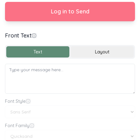
Log in to Send
Front Text
Text
Layout
Font Style
Font Family