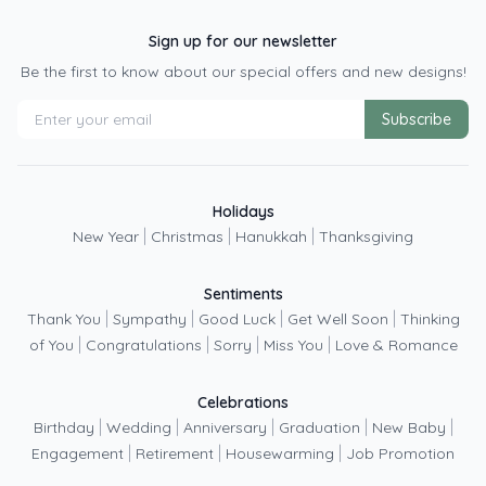
Sign up for our newsletter
Be the first to know about our special offers and new designs!
Subscribe
Holidays
|
|
|
New Year
Christmas
Hanukkah
Thanksgiving
Sentiments
|
|
|
|
Thank You
Sympathy
Good Luck
Get Well Soon
Thinking
|
|
|
|
of You
Congratulations
Sorry
Miss You
Love & Romance
Celebrations
|
|
|
|
|
Birthday
Wedding
Anniversary
Graduation
New Baby
|
|
|
Engagement
Retirement
Housewarming
Job Promotion