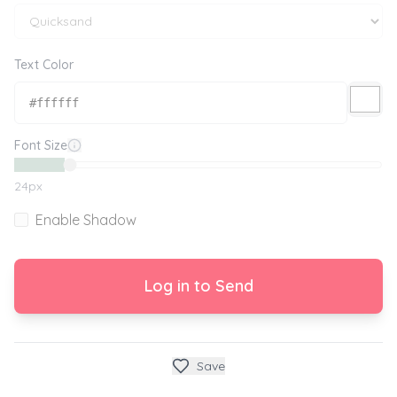
Text Color
Font Size
24
px
Enable Shadow
Log in to Send
Save