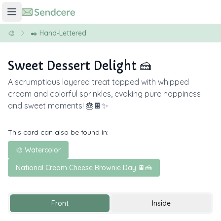
🎨
✒️ Hand-Lettered
Sweet Dessert Delight 🍰
A scrumptious layered treat topped with whipped
cream and colorful sprinkles, evoking pure happiness
and sweet moments! 🎂🍫✨
This card can also be found in:
🎨 Watercolor
National Cream Cheese Brownie Day 🍫🍰
Front
Inside