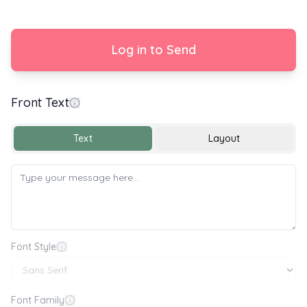
Log in to Send
Front Text
Text
Layout
Font Style
Font Family