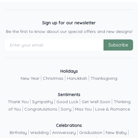
Sign up for our newsletter
Be the first to know about our special offers and new designs!
Subscribe
Holidays
|
|
|
New Year
Christmas
Hanukkah
Thanksgiving
Sentiments
|
|
|
|
Thank You
Sympathy
Good Luck
Get Well Soon
Thinking
|
|
|
|
of You
Congratulations
Sorry
Miss You
Love & Romance
Celebrations
|
|
|
|
|
Birthday
Wedding
Anniversary
Graduation
New Baby