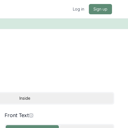
Log in
Sign up
Inside
Front Text