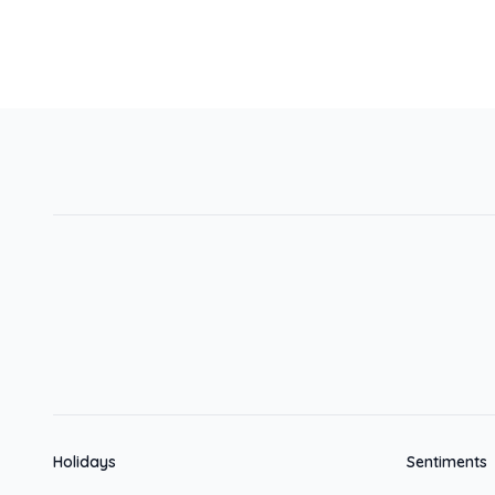
Holidays
Sentiments