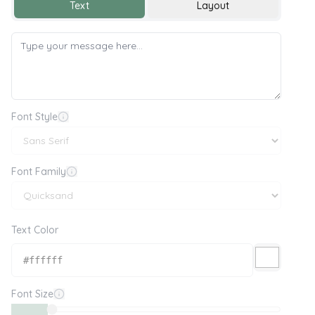
Text
Layout
Font Style
Font Family
Text Color
Font Size