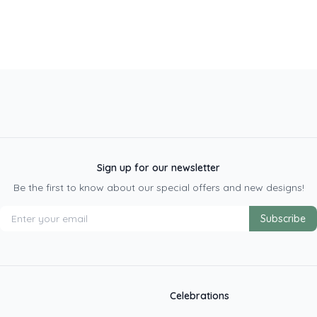
Sign up for our newsletter
Be the first to know about our special offers and new designs!
Subscribe
Celebrations