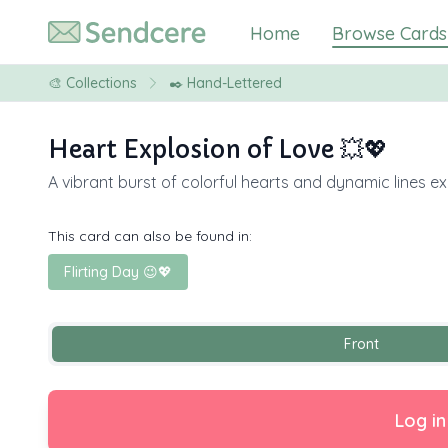
Home
Browse Cards
🎨
Collections
✒️ Hand-Lettered
Heart Explosion of Love 💥💖
A vibrant burst of colorful hearts and dynamic lines ex
This card can also be found in:
Flirting Day 😉💖
Front
Log in