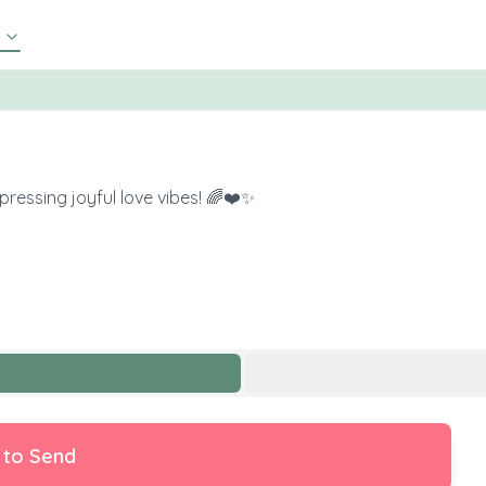
pressing joyful love vibes! 🌈❤️✨
 to Send