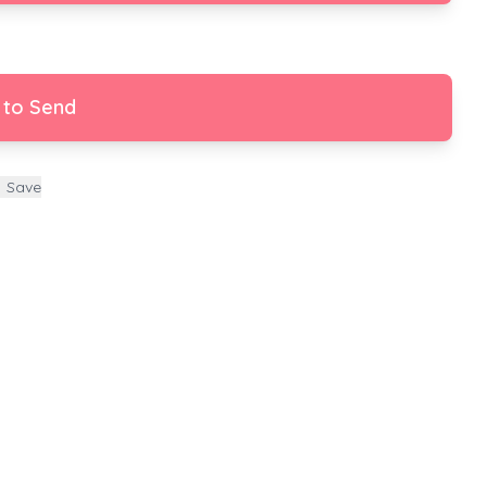
 to Send
Save