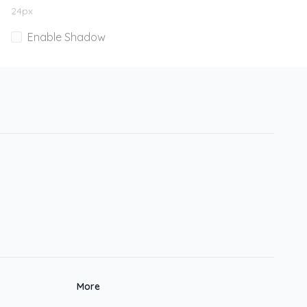
24
px
Enable Shadow
More