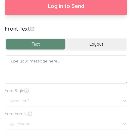
Log in to Send
Front Text
Happy Wedding Day
Text
Layout
Font Style
Font Family