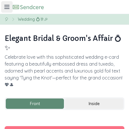
🎈
Wedding 💍🥂🎉
Elegant Bridal & Groom's Affair 💍
✨
Celebrate love with this sophisticated wedding e-card
featuring a beautifully embossed dress and tuxedo,
adorned with pearl accents and luxurious gold foil text
saying 'Tying the Knot'—perfect for the grand occasion!
💖🎩
Front
Inside