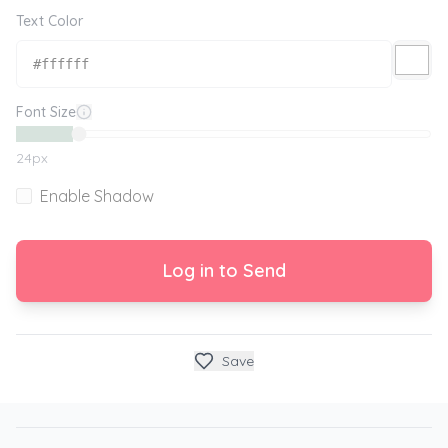
Text Color
Font Size
24
px
Enable Shadow
Log in to Send
Save