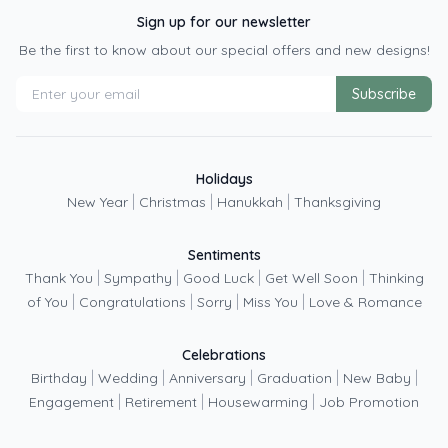
Sign up for our newsletter
Be the first to know about our special offers and new designs!
Subscribe
Holidays
|
|
|
New Year
Christmas
Hanukkah
Thanksgiving
Sentiments
|
|
|
|
Thank You
Sympathy
Good Luck
Get Well Soon
Thinking
|
|
|
|
of You
Congratulations
Sorry
Miss You
Love & Romance
Celebrations
|
|
|
|
|
Birthday
Wedding
Anniversary
Graduation
New Baby
|
|
|
Engagement
Retirement
Housewarming
Job Promotion