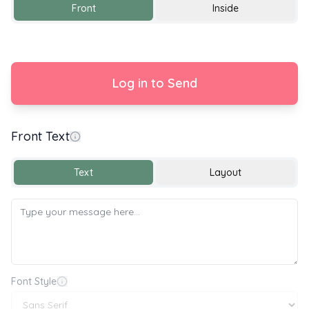
Front
Inside
Log in to Send
Front Text
Happy Wedding Day
Text
Layout
Font Style