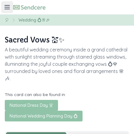
🎈
Wedding 💍🥂🎉
Sacred Vows 💒✨
A beautiful wedding ceremony inside a grand cathedral
with sunlight streaming through stained glass windows,
illuminating the joyful couple exchanging vows 💍🌹
surrounded by loved ones and floral arrangements 🌸
🎶.
This card can also be found in:
National Dress Day 👗
National Wedding Planning Day 💍