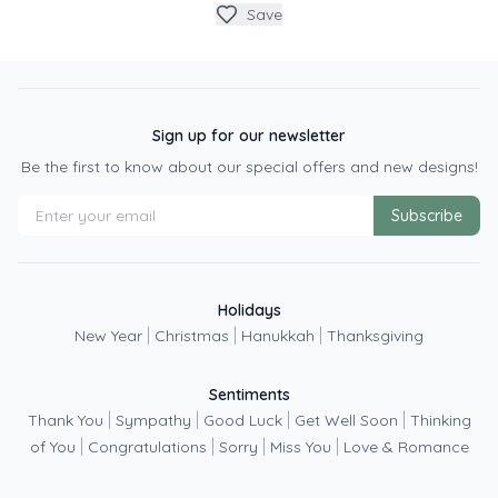
Save
Sign up for our newsletter
Be the first to know about our special offers and new designs!
Subscribe
Holidays
|
|
|
New Year
Christmas
Hanukkah
Thanksgiving
Sentiments
|
|
|
|
Thank You
Sympathy
Good Luck
Get Well Soon
Thinking
|
|
|
|
of You
Congratulations
Sorry
Miss You
Love & Romance