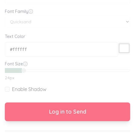
Font Family
Text Color
Font Size
24
px
Enable Shadow
Log in to Send