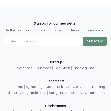
Sign up for our newsletter
Be the first to know about our special offers and new designs!
Subscribe
Holidays
|
|
|
New Year
Christmas
Hanukkah
Thanksgiving
Sentiments
|
|
|
|
Thank You
Sympathy
Good Luck
Get Well Soon
Thinking
|
|
|
|
of You
Congratulations
Sorry
Miss You
Love & Romance
Celebrations