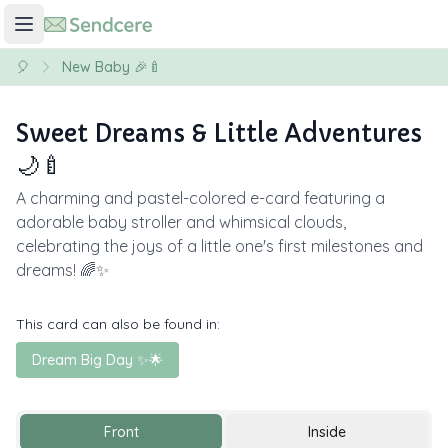
🎈
New Baby 🎉🍼
Sweet Dreams & Little Adventures
🌙🍼
A charming and pastel-colored e-card featuring a
adorable baby stroller and whimsical clouds,
celebrating the joys of a little one's first milestones and
dreams! 🌈✨
This card can also be found in:
Dream Big Day ✨🌟
Front
Inside