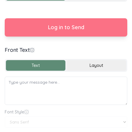
Log in to Send
Front Text
Happy New Baby 🎉🍼
Text
Layout
Font Style