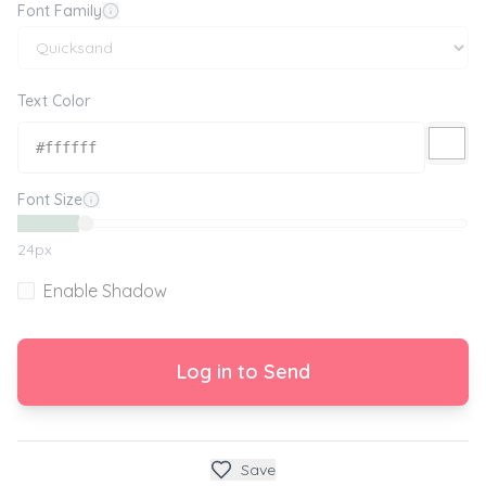
Font Family
Text Color
Font Size
24
px
Enable Shadow
Log in to Send
Save