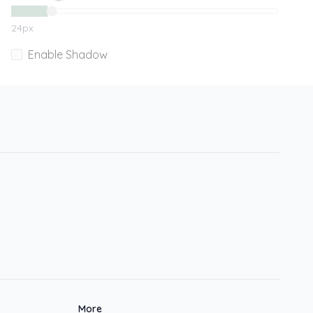
24
px
Enable Shadow
More