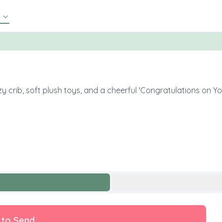
y crib, soft plush toys, and a cheerful 'Congratulations on Y
 to Send