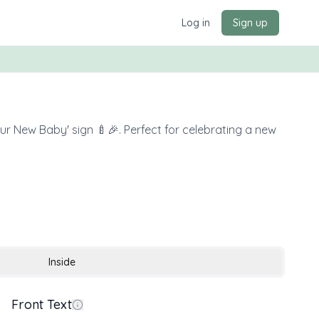
Log in
Sign up
our New Baby' sign 🍼🎉. Perfect for celebrating a new
Inside
Front Text