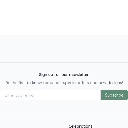
Sign up for our newsletter
Be the first to know about our special offers and new designs!
Subscribe
Celebrations