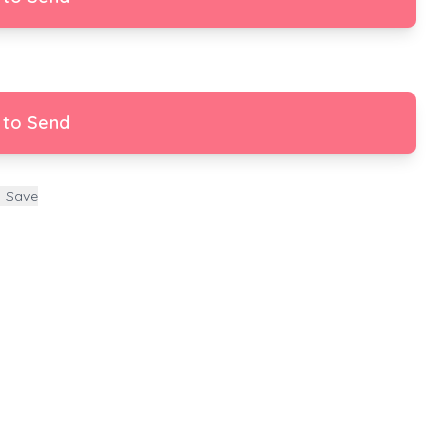
 to Send
Save