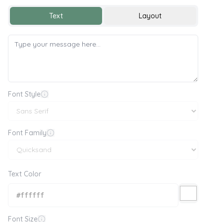
Text
Layout
Font Style
Font Family
Text Color
Font Size