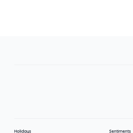
Holidays
Sentiments