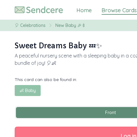
Home
Browse Cards
🎈
Celebrations
New Baby 🎉🍼
Sweet Dreams Baby 💤✨
A peaceful nursery scene with a sleeping baby in a coz
bundle of joy! 🎈👶
This card can also be found in:
👶 Baby
Front
Log in