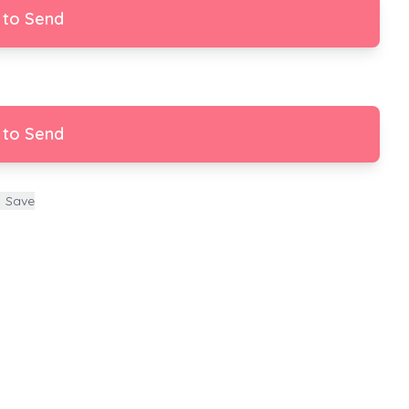
 to Send
 to Send
Save