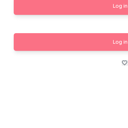
Log in
Log in
Enjoy your New Home