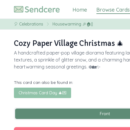
Home
Browse Cards
🎈
Celebrations
Housewarming 🎉🏠🍾
Cozy Paper Village Christmas 🎄
A handcrafted paper-pop village diorama featuring lay
textures, a sprinkle of glitter snow, and a charming h
heartwarming seasonal greetings. ❄️🏡✨
This card can also be found in:
Christmas Card Day 🎄💌
Front