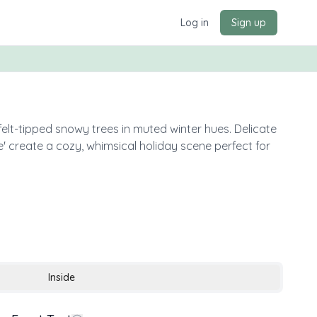
Log in
Sign up
elt-tipped snowy trees in muted winter hues. Delicate
' create a cozy, whimsical holiday scene perfect for
Inside