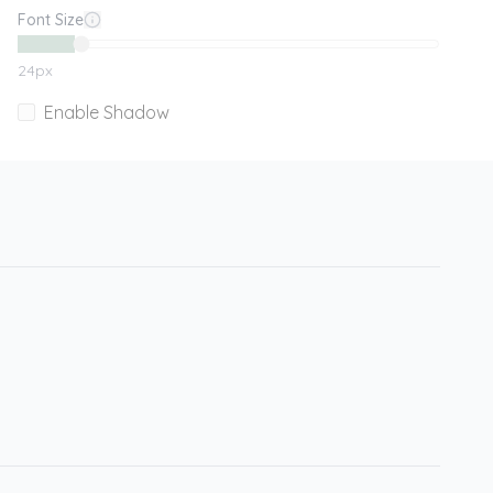
Font Size
24
px
Enable Shadow