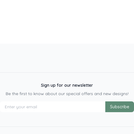
Sign up for our newsletter
Be the first to know about our special offers and new designs!
Subscribe