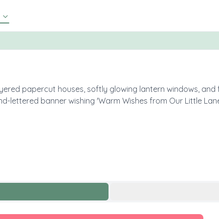
ered papercut houses, softly glowing lantern windows, and f
and-lettered banner wishing 'Warm Wishes from Our Little Lane