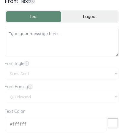
Front Text
Text
Layout
Font Style
Font Family
Text Color