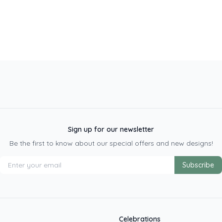
Sign up for our newsletter
Be the first to know about our special offers and new designs!
Subscribe
Celebrations