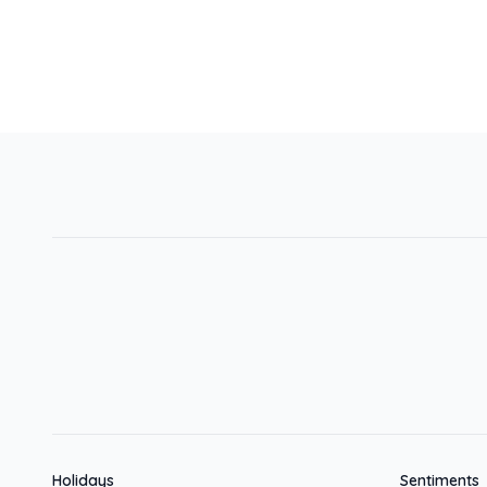
Holidays
Sentiments