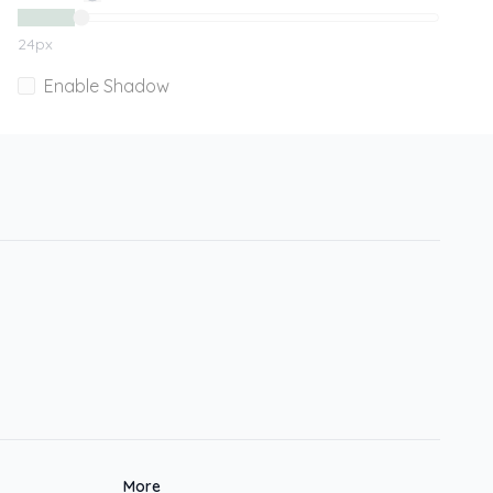
24
px
Enable Shadow
More