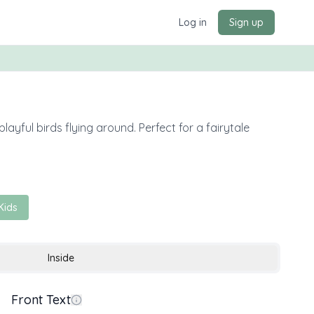
Log in
Sign up
ayful birds flying around. Perfect for a fairytale
Kids
Inside
Front Text