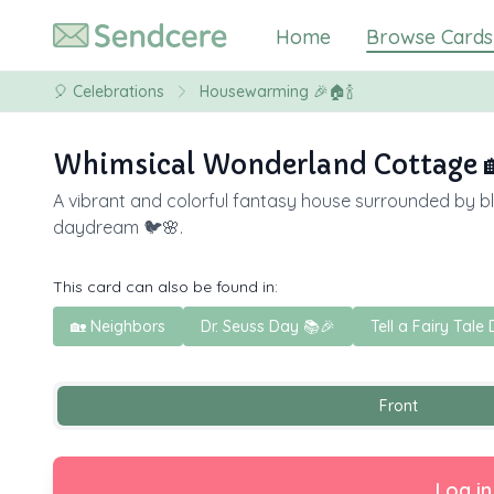
Home
Browse Cards
🎈
Celebrations
Housewarming 🎉🏠🍾
Whimsical Wonderland Cottage 
A vibrant and colorful fantasy house surrounded by bloo
daydream 🐦🌸.
This card can also be found in:
🏡 Neighbors
Dr. Seuss Day 📚🎉
Tell a Fairy Tale 
Front
Log in