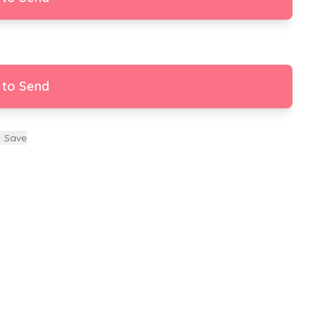
 to Send
Save