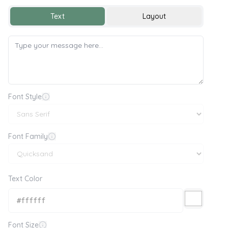
Text
Layout
Font Style
Font Family
Text Color
Font Size