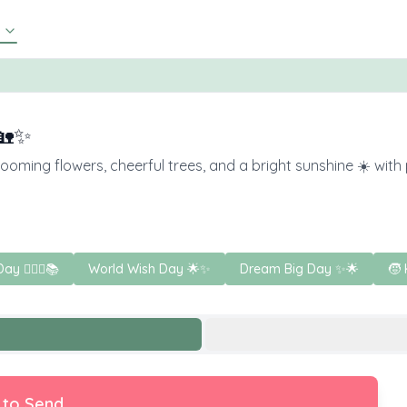
🏡✨
ming flowers, cheerful trees, and a bright sunshine ☀️ with pl
Day 🧚‍♀️✨📚
World Wish Day 🌟✨
Dream Big Day ✨🌟
🧒 
 to Send