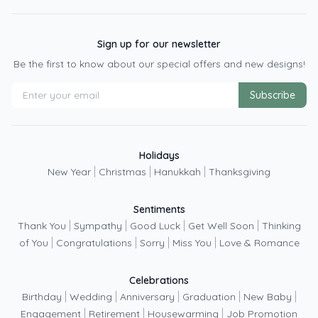
Sign up for our newsletter
Be the first to know about our special offers and new designs!
Subscribe
Holidays
|
|
|
New Year
Christmas
Hanukkah
Thanksgiving
Sentiments
|
|
|
|
Thank You
Sympathy
Good Luck
Get Well Soon
Thinking
|
|
|
|
of You
Congratulations
Sorry
Miss You
Love & Romance
Celebrations
|
|
|
|
|
Birthday
Wedding
Anniversary
Graduation
New Baby
|
|
|
Engagement
Retirement
Housewarming
Job Promotion