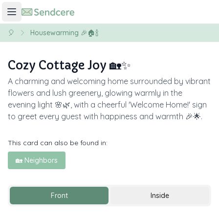
🎈
Housewarming 🎉🏠🍾
Cozy Cottage Joy 🏡✨
A charming and welcoming home surrounded by vibrant
flowers and lush greenery, glowing warmly in the
evening light 🌸🌿, with a cheerful 'Welcome Home!' sign
to greet every guest with happiness and warmth 🎉🌟.
This card can also be found in:
🏡 Neighbors
Front
Inside