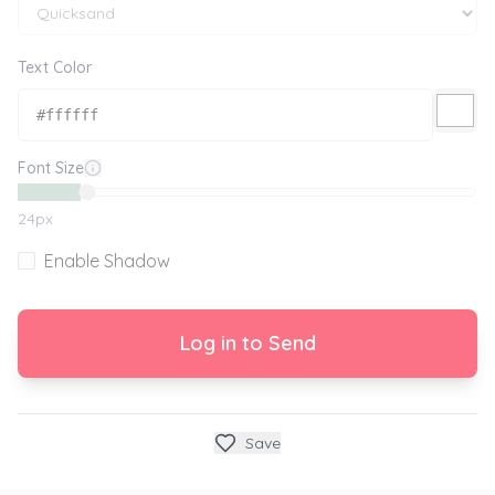
Text Color
Font Size
24
px
Enable Shadow
Log in to Send
Save