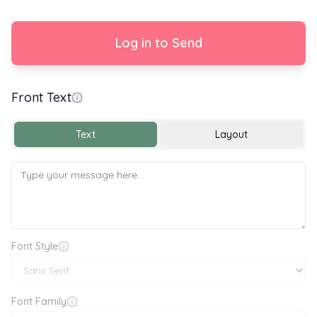
Log in to Send
Front Text
Enjoy your New Home
Text
Layout
Font Style
Font Family