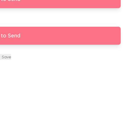
 to Send
Save