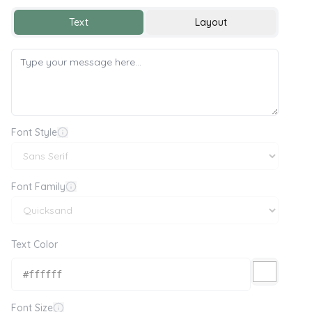
Text
Layout
Font Style
Font Family
Text Color
Font Size