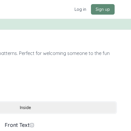
Log in
Sign up
 patterns. Perfect for welcoming someone to the fun
Inside
Front Text