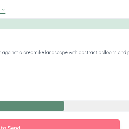
✨
 set against a dreamlike landscape with abstract balloons and
 to Send