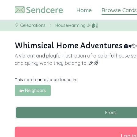
Home
Browse Cards
🎈
Celebrations
Housewarming 🎉🏠🍾
Whimsical Home Adventures 🏡
A vibrant and playful illustration of a colorful house
and quirky world they belong to! 🎉🌈
This card can also be found in:
🏡 Neighbors
Front
Log in