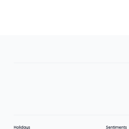
Holidays
Sentiments