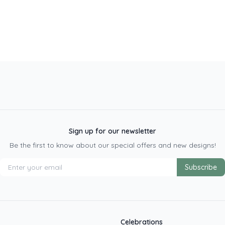
Sign up for our newsletter
Be the first to know about our special offers and new designs!
Subscribe
Celebrations