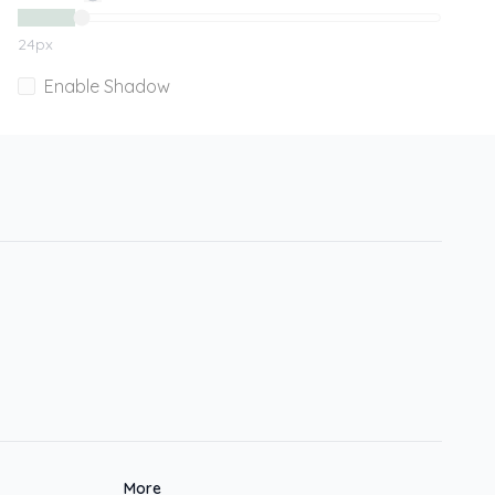
24
px
Enable Shadow
More