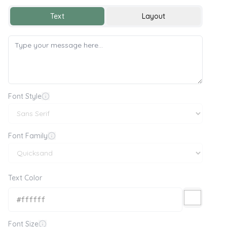
Text
Layout
Font Style
Font Family
Text Color
Font Size