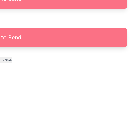
 to Send
Save