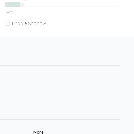
24
px
Enable Shadow
More