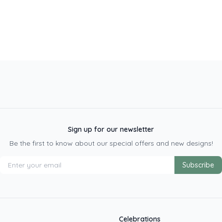
Sign up for our newsletter
Be the first to know about our special offers and new designs!
Subscribe
Celebrations