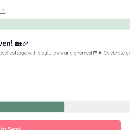
en! 🏡🎉
astical cottage with playful owls and gnomes! 🦉🌟 Celebrate 
 to Send