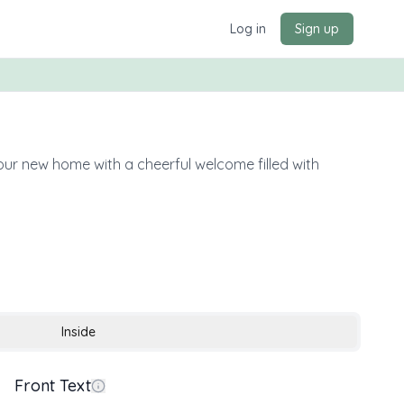
Log in
Sign up
your new home with a cheerful welcome filled with
Inside
Front Text