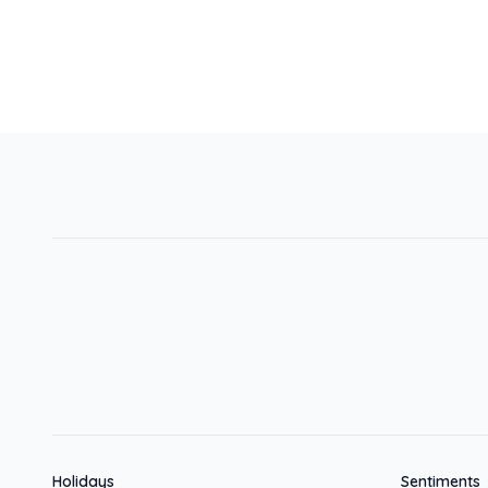
Holidays
Sentiments