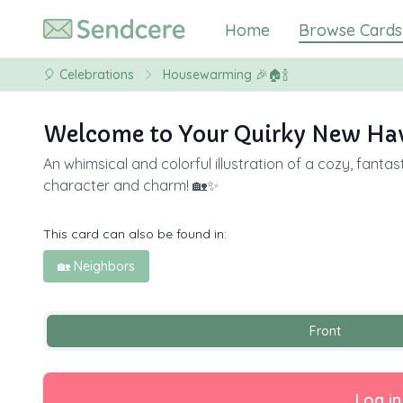
Home
Browse Cards
🎈
Celebrations
Housewarming 🎉🏠🍾
Welcome to Your Quirky New Hav
An whimsical and colorful illustration of a cozy, fant
character and charm! 🏡✨
This card can also be found in:
🏡 Neighbors
Front
Log in