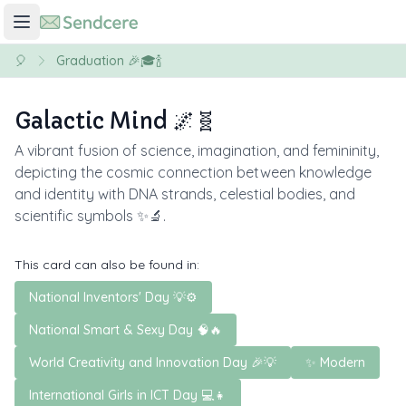
🎈
Graduation 🎉🎓🍾
Galactic Mind 🌌🧬
A vibrant fusion of science, imagination, and femininity,
depicting the cosmic connection between knowledge
and identity with DNA strands, celestial bodies, and
scientific symbols ✨🔬.
This card can also be found in:
National Inventors' Day 💡⚙️
National Smart & Sexy Day 🧠🔥
World Creativity and Innovation Day 🎉💡
✨ Modern
International Girls in ICT Day 💻👧