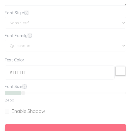
Font Style
Font Family
Text Color
Font Size
24
px
Enable Shadow