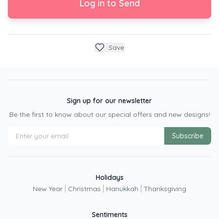
Log in to Send
Save
Sign up for our newsletter
Be the first to know about our special offers and new designs!
Subscribe
Holidays
|
|
|
New Year
Christmas
Hanukkah
Thanksgiving
Sentiments