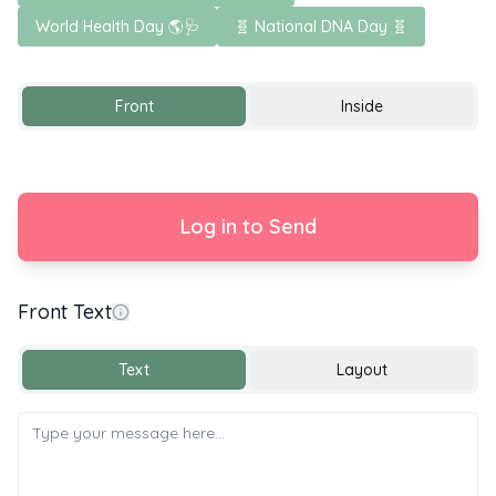
World Health Day 🌎🩺
🧬 National DNA Day 🧬
Front
Inside
Log in to Send
Front Text
Congratulations on your Graduation
Text
Layout