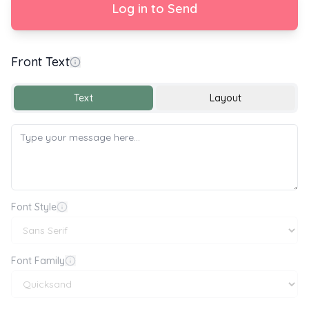
Log in to Send
Front Text
Congratulations on your Graduation
Text
Layout
Font Style
Font Family