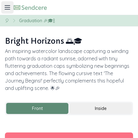
🎈
Graduation 🎉🎓🍾
Bright Horizons 🌅🎓
An inspiring watercolor landscape capturing a winding
path towards a radiant sunrise, adorned with tiny
fluttering graduation caps symbolizing new beginnings
and achievements. The flowing cursive text 'The
Journey Begins!' perfectly complements this hopeful
and uplifting scene. 🌟🎉
Front
Inside