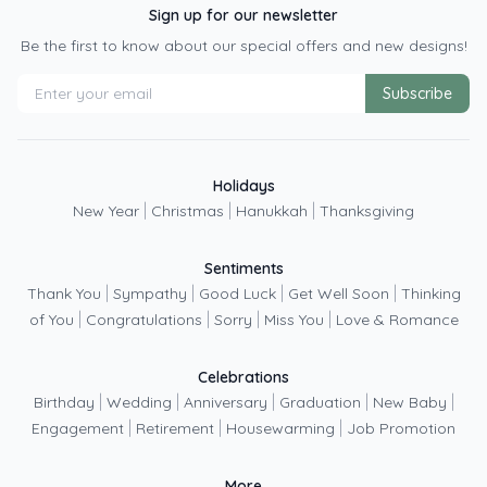
Sign up for our newsletter
Be the first to know about our special offers and new designs!
Subscribe
Holidays
|
|
|
New Year
Christmas
Hanukkah
Thanksgiving
Sentiments
|
|
|
|
Thank You
Sympathy
Good Luck
Get Well Soon
Thinking
|
|
|
|
of You
Congratulations
Sorry
Miss You
Love & Romance
Celebrations
|
|
|
|
|
Birthday
Wedding
Anniversary
Graduation
New Baby
|
|
|
Engagement
Retirement
Housewarming
Job Promotion
More