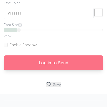
Text Color
Font Size
24
px
Enable Shadow
Log in to Send
Save