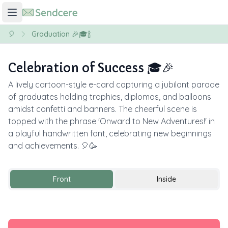
🎈
Graduation 🎉🎓🍾
Celebration of Success 🎓🎉
A lively cartoon-style e-card capturing a jubilant parade
of graduates holding trophies, diplomas, and balloons
amidst confetti and banners. The cheerful scene is
topped with the phrase 'Onward to New Adventures!' in
a playful handwritten font, celebrating new beginnings
and achievements. 🎈🥳
Front
Inside