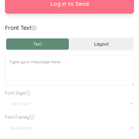
Log in to Send
Front Text
Congratulations on your Graduation
Text
Layout
Font Style
Font Family