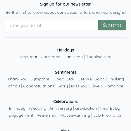
Sign up for our newsletter
Be the first to know about our special offers and new designs!
Subscribe
Holidays
|
|
|
New Year
Christmas
Hanukkah
Thanksgiving
Sentiments
|
|
|
|
Thank You
Sympathy
Good Luck
Get Well Soon
Thinking
|
|
|
|
of You
Congratulations
Sorry
Miss You
Love & Romance
Celebrations
|
|
|
|
|
Birthday
Wedding
Anniversary
Graduation
New Baby
|
|
|
Engagement
Retirement
Housewarming
Job Promotion
More