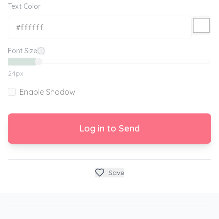
Text Color
Font Size
24
px
Enable Shadow
Log in to Send
Save