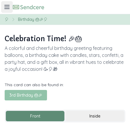
🎈
Birthday 🎂🎉🎈
Celebration Time! 🎉🎂
A colorful and cheerful birthday greeting featuring
balloons, a birthday cake with candles, stars, confetti, a
party hat, and a gift box, all in vibrant hues to celebrate
a joyful occasion! 🥳🎈🎁
This card can also be found in:
3rd Birthday 🎂🎉
Front
Inside