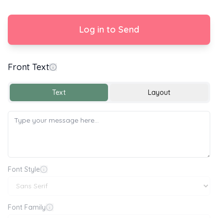
Log in to Send
Front Text
Happy Birthday 🎂🎉🎈
Text
Layout
Font Style
Font Family