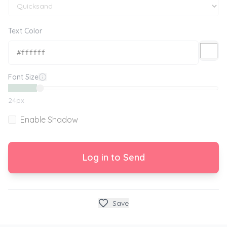
Text Color
Font Size
24
px
Enable Shadow
Log in to Send
Save