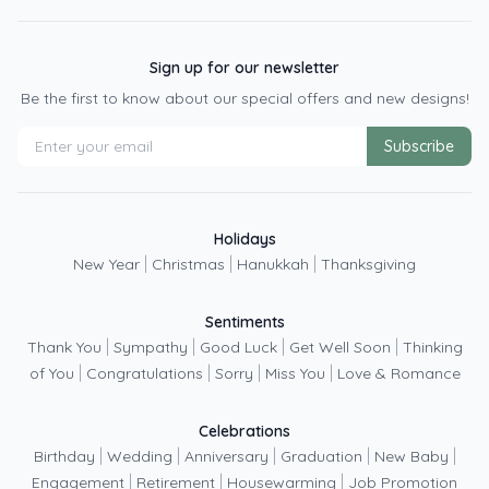
Sign up for our newsletter
Be the first to know about our special offers and new designs!
Subscribe
Holidays
|
|
|
New Year
Christmas
Hanukkah
Thanksgiving
Sentiments
|
|
|
|
Thank You
Sympathy
Good Luck
Get Well Soon
Thinking
|
|
|
|
of You
Congratulations
Sorry
Miss You
Love & Romance
Celebrations
|
|
|
|
|
Birthday
Wedding
Anniversary
Graduation
New Baby
|
|
|
Engagement
Retirement
Housewarming
Job Promotion