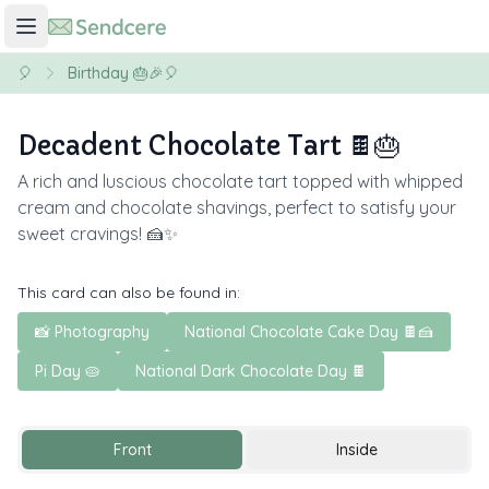
🎈
Birthday 🎂🎉🎈
Decadent Chocolate Tart 🍫🎂
A rich and luscious chocolate tart topped with whipped
cream and chocolate shavings, perfect to satisfy your
sweet cravings! 🍰✨
This card can also be found in:
📸 Photography
National Chocolate Cake Day 🍫🍰
Pi Day 🥧
National Dark Chocolate Day 🍫
Front
Inside