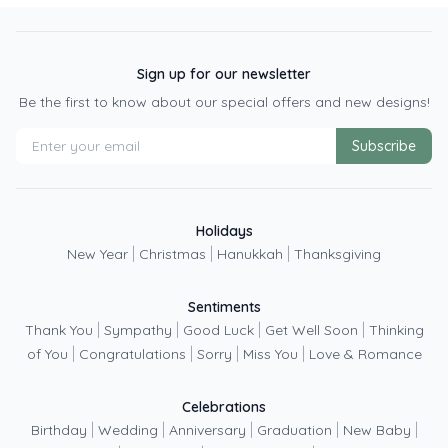
Sign up for our newsletter
Be the first to know about our special offers and new designs!
Subscribe
Holidays
|
|
|
New Year
Christmas
Hanukkah
Thanksgiving
Sentiments
|
|
|
|
Thank You
Sympathy
Good Luck
Get Well Soon
Thinking
|
|
|
|
of You
Congratulations
Sorry
Miss You
Love & Romance
Celebrations
|
|
|
|
|
Birthday
Wedding
Anniversary
Graduation
New Baby