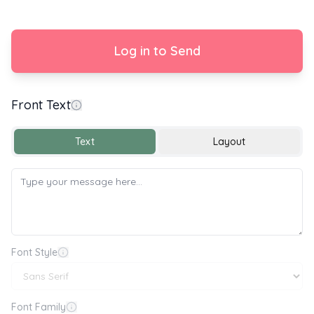
Log in to Send
Front Text
Happy Birthday 🎂🎉🎈
Text
Layout
Font Style
Font Family