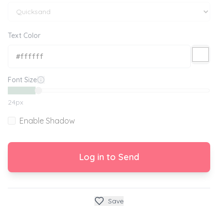
Text Color
Font Size
24
px
Enable Shadow
Log in to Send
Save