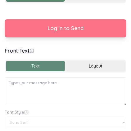
Log in to Send
Front Text
Happy Birthday 🎂🎉🎈
Text
Layout
Font Style