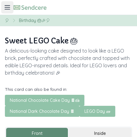
🎈
Birthday 🎂🎉🎈
Sweet LEGO Cake 🎂
A delicious-looking cake designed to look like a LEGO
brick, perfectly crafted with chocolate and topped with
edible LEGO-inspired details. Ideal for LEGO lovers and
birthday celebrations! 🎉
This card can also be found in:
National Chocolate Cake Day 🍫🍰
National Dark Chocolate Day 🍫
LEGO Day 🧱
Front
Inside