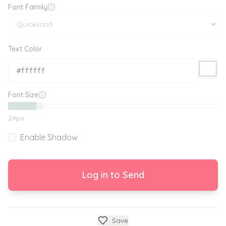
Font Family
Text Color
Font Size
24
px
Enable Shadow
Log in to Send
Save