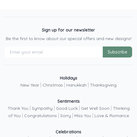
Sign up for our newsletter
Be the first to know about our special offers and new designs!
Subscribe
Holidays
|
|
|
New Year
Christmas
Hanukkah
Thanksgiving
Sentiments
|
|
|
|
Thank You
Sympathy
Good Luck
Get Well Soon
Thinking
|
|
|
|
of You
Congratulations
Sorry
Miss You
Love & Romance
Celebrations