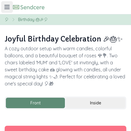
🎈
Birthday 🎂🎉🎈
Joyful Birthday Celebration 🎉🎂✨
A cozy outdoor setup with warm candles, colorful
balloons, and a beautiful bouquet of roses 🌹💐. Two
chairs labeled 'MUM' and 'LOVE' sit invitingly, with a
sweet birthday cake 🍰 glowing with candles, all under
magical string lights ✨🌙. Perfect for celebrating a loved
one's special day! 🎈🎁
Front
Inside