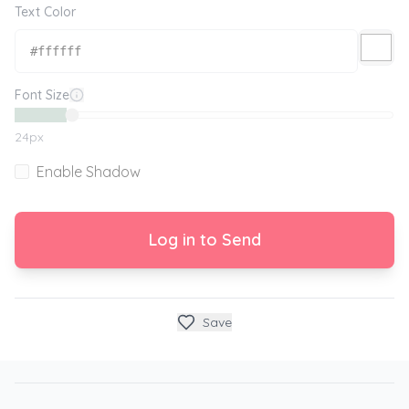
Text Color
Font Size
24
px
Enable Shadow
Log in to Send
Save