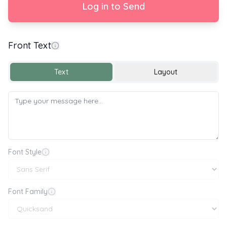
Log in to Send
Front Text
Happy Birthday 🎂🎉🎈
Text
Layout
Font Style
Font Family