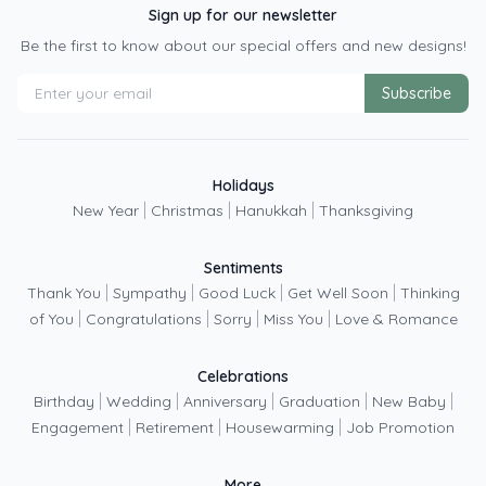
Sign up for our newsletter
Be the first to know about our special offers and new designs!
Subscribe
Holidays
|
|
|
New Year
Christmas
Hanukkah
Thanksgiving
Sentiments
|
|
|
|
Thank You
Sympathy
Good Luck
Get Well Soon
Thinking
|
|
|
|
of You
Congratulations
Sorry
Miss You
Love & Romance
Celebrations
|
|
|
|
|
Birthday
Wedding
Anniversary
Graduation
New Baby
|
|
|
Engagement
Retirement
Housewarming
Job Promotion
More