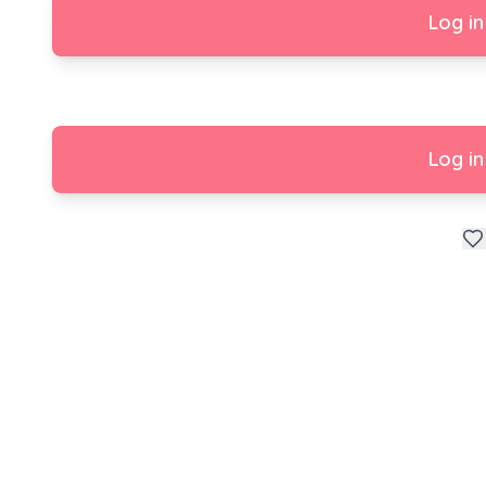
Log in
Log in
Happy Birthday 🎂🎉🎈