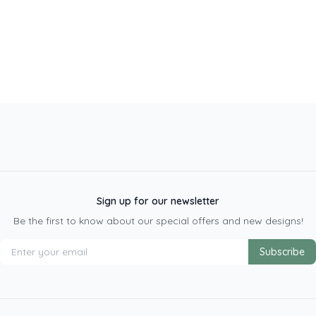
Sign up for our newsletter
Be the first to know about our special offers and new designs!
Subscribe