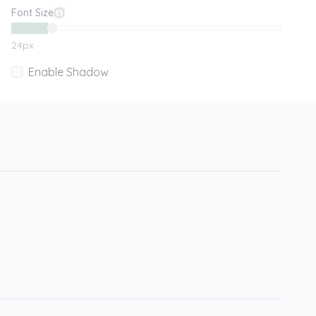
Font Size
24
px
Enable Shadow