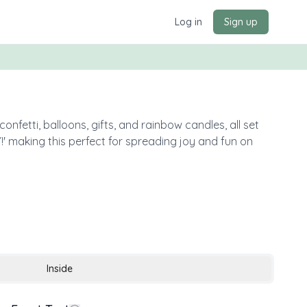
Log in
Sign up
nfetti, balloons, gifts, and rainbow candles, all set
making this perfect for spreading joy and fun on
Inside