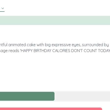
htful animated cake with big expressive eyes, surrounded by co
ssage reads 'HAPPY BIRTHDAY CALORIES DON'T COUNT TODAY!' 