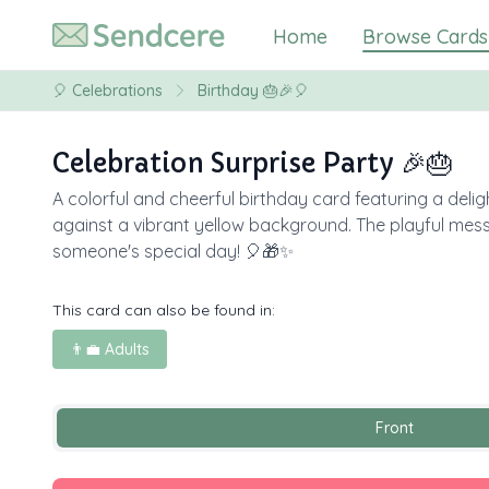
Home
Browse Cards
🎈
Celebrations
Birthday 🎂🎉🎈
Celebration Surprise Party 🎉🎂
A colorful and cheerful birthday card featuring a delig
against a vibrant yellow background. The playful me
someone's special day! 🎈🎁✨
This card can also be found in:
👨‍💼 Adults
Front