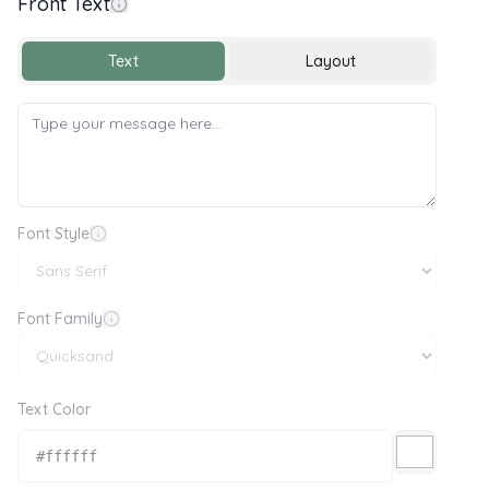
Front Text
Text
Layout
Font Style
Font Family
Text Color