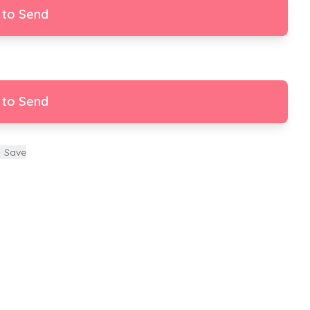
 to Send
 to Send
Save