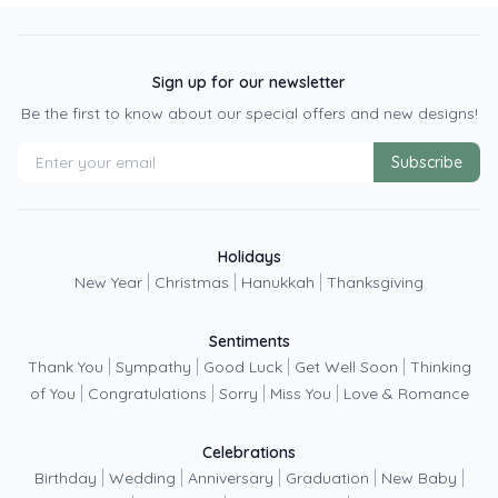
Sign up for our newsletter
Be the first to know about our special offers and new designs!
Subscribe
Holidays
|
|
|
New Year
Christmas
Hanukkah
Thanksgiving
Sentiments
|
|
|
|
Thank You
Sympathy
Good Luck
Get Well Soon
Thinking
|
|
|
|
of You
Congratulations
Sorry
Miss You
Love & Romance
Celebrations
|
|
|
|
|
Birthday
Wedding
Anniversary
Graduation
New Baby