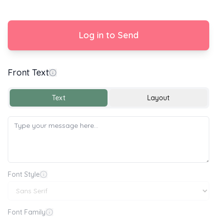
Log in to Send
Front Text
Happy Birthday 🎂🎉🎈
Text
Layout
Font Style
Font Family