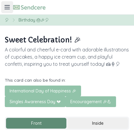
🎈
Birthday 🎂🎉🎈
Sweet Celebration! 🎉
A colorful and cheerful e-card with adorable illustrations
of cupcakes, a happy ice cream cup, and playful
confetti, inspiring you to treat yourself today! 🍰🍦🎈
This card can also be found in:
International Day of Happiness 🎉
Singles Awareness Day 💔
Encouragement 🎉💪
Front
Inside