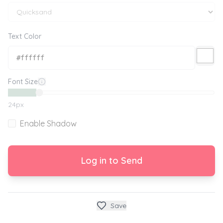
Text Color
Font Size
24
px
Enable Shadow
Log in to Send
Save