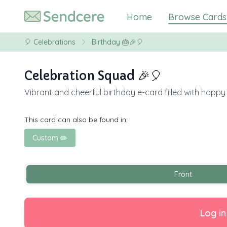
Home
Browse Cards
🎈
Celebrations
Birthday 🎂🎉🎈
Celebration Squad 🎉🎈
Vibrant and cheerful birthday e-card filled with happy 
Y
This card can also be found in:
Custom ✏️
o
u
Front
r 
Log in