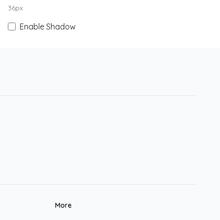
36
px
Enable Shadow
More