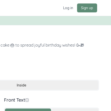
Log in
Sign up
s cake 🎂 to spread joyful birthday wishes! 🥳🎁
Inside
Front Text