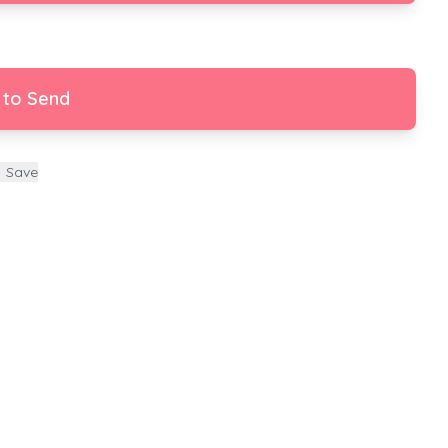
 to Send
Save