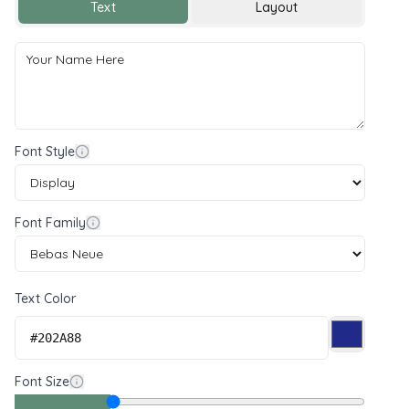
Text
Layout
Font Style
Font Family
Text Color
Font Size