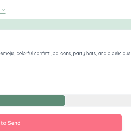
emojis, colorful confetti, balloons, party hats, and a deliciou
 to Send