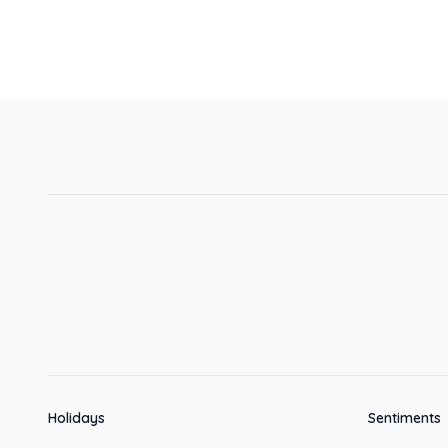
Holidays
Sentiments