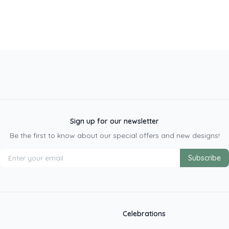
Sign up for our newsletter
Be the first to know about our special offers and new designs!
Subscribe
Celebrations